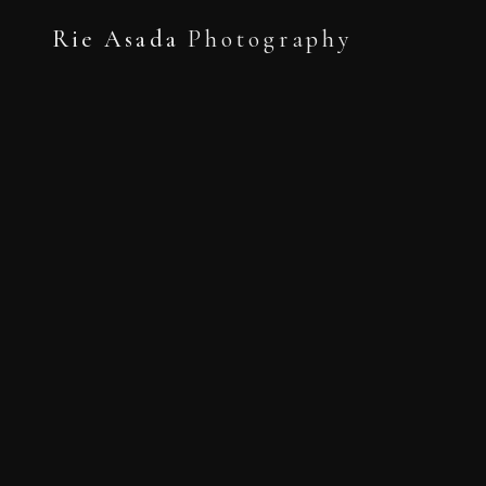
Rie Asada
Photography